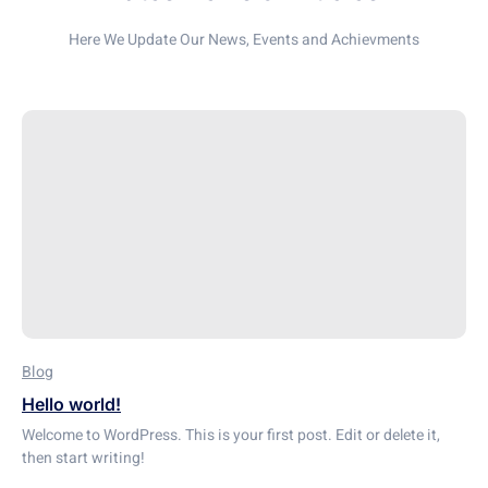
Here We Update Our News, Events and Achievments
Blog
Hello world!
Welcome to WordPress. This is your first post. Edit or delete it,
then start writing!