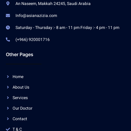
An Naseem, Makkah 24245, Saudi Arabia
Info@asianazizia.com
Saturday - Thursday :- 8 am - 11 pm Friday :- 4 pm - 11 pm
(+966) 920001716
Other Pages
Home
About Us
Services
Our Doctor
Contact
T & C