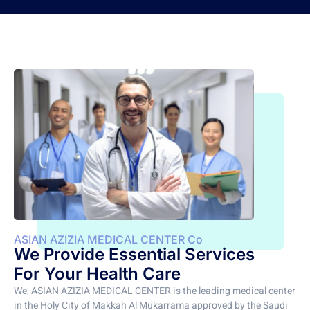
ASIAN AZIZIA MEDICAL CENTER Co
We Provide Essential Services
For Your Health Care
We, ASIAN AZIZIA MEDICAL CENTER is the leading medical center
in the Holy City of Makkah Al Mukarrama approved by the Saudi