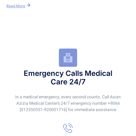
Read More
Emergency Calls Medical
Care 24/7
In a medical emergency, every second counts. Call Asian
Azizia Medical Center’s 24/7 emergency number +9066
[012550551-920001716] for immediate assistance