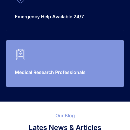
Emergency Help Available 24/7
Medical Research Professionals
Our Blog
Lates News & Articles