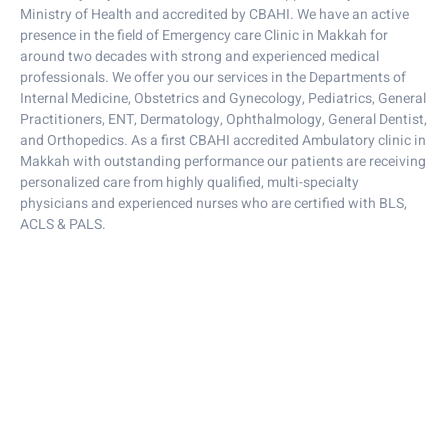
Ministry of Health and accredited by CBAHI. We have an active
presence in the field of Emergency care Clinic in Makkah for
around two decades with strong and experienced medical
professionals. We offer you our services in the Departments of
Internal Medicine, Obstetrics and Gynecology, Pediatrics, General
Practitioners, ENT, Dermatology, Ophthalmology, General Dentist,
and Orthopedics. As a first CBAHI accredited Ambulatory clinic in
Makkah with outstanding performance our patients are receiving
personalized care from highly qualified, multi-specialty
physicians and experienced nurses who are certified with BLS,
ACLS & PALS.