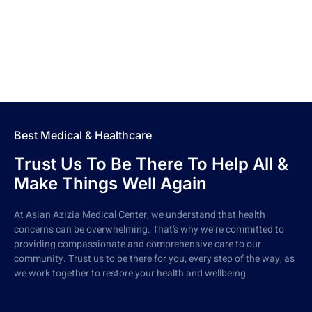
Best Medical & Healthcare
Trust Us To Be There To Help All &
Make Things Well Again
At Asian Azizia Medical Center, we understand that health
concerns can be overwhelming. That’s why we’re committed to
providing compassionate and comprehensive care to our
community. Trust us to be there for you, every step of the way, as
we work together to restore your health and wellbeing.