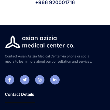
+966 920001716
Contact Asian Azizia Medical Center via phone or social
media to learn more about our consultation and services.
Contact Details