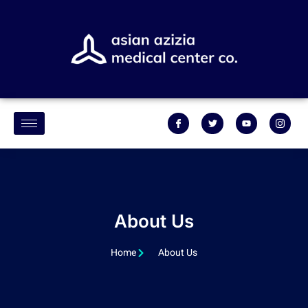
About Us
Home
About Us