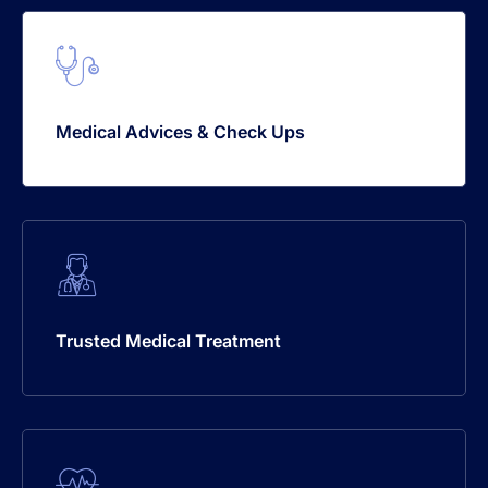
Medical Advices & Check Ups
Trusted Medical Treatment